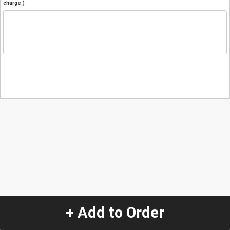
charge.)
+ Add to Order