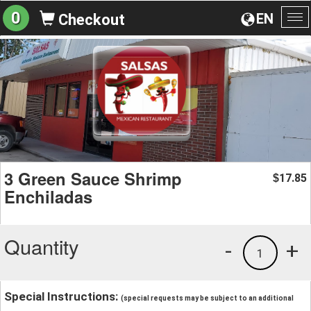
0
EN
Checkout
To
na
3 Green Sauce Shrimp
17.85
$
Enchiladas
Quantity
-
+
1
Special Instructions:
(special requests may be subject to an additional