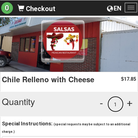
0
EN
Checkout
To
na
Chile Relleno with Cheese
17.85
$
Quantity
-
+
1
Special Instructions:
(special requests may be subject to an additional
charge.)