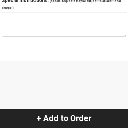
Special Instructions:
(special requests may be subject to an additional
charge.)
+ Add to Order