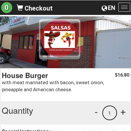
0
EN
Checkout
To
na
House Burger
16.80
$
with meat marinated with bacon, sweet onion,
pineapple and American cheese.
Quantity
-
+
1