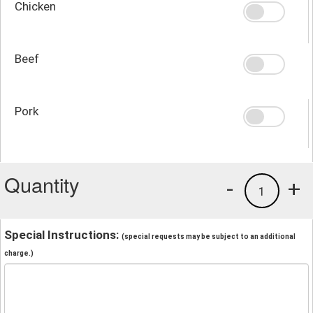
Chicken
Beef
Pork
Quantity
-
+
1
Special Instructions:
(special requests may be subject to an additional
charge.)