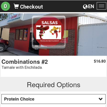
0
EN
Checkout
To
na
Combinations #2
16.80
$
Tamale with Enchilada.
Required Options
Protein Choice