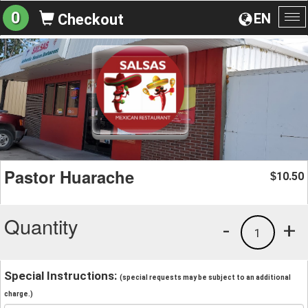
0
EN
Checkout
To
na
Pastor Huarache
10.50
$
Quantity
-
+
1
Special Instructions:
(special requests may be subject to an additional
charge.)