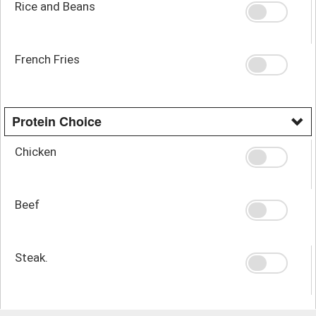
Rice and Beans
French Fries
Protein Choice
Chicken
Beef
Steak.