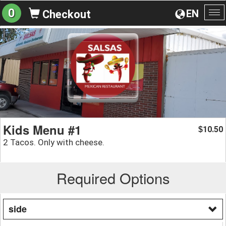
0
EN
Checkout
To
na
Kids Menu #1
10.50
$
2 Tacos. Only with cheese.
Required Options
side