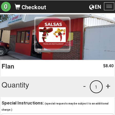
0
EN
Checkout
To
na
Flan
8.40
$
Quantity
-
+
1
Special Instructions:
(special requests may be subject to an additional
charge.)