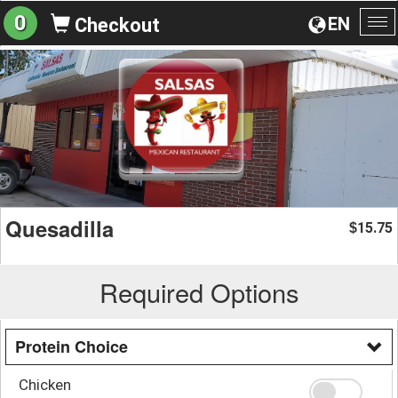
0
EN
Checkout
To
na
Quesadilla
15.75
$
Required Options
Protein Choice
Chicken