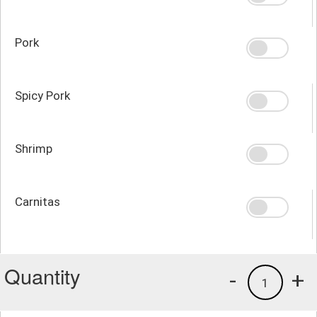
Pork
Spicy Pork
Shrimp
Carnitas
Quantity
-
+
1