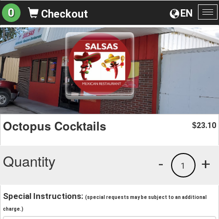
0
EN
Checkout
To
na
Octopus Cocktails
23.10
$
Quantity
-
+
1
Special Instructions:
(special requests may be subject to an additional
charge.)