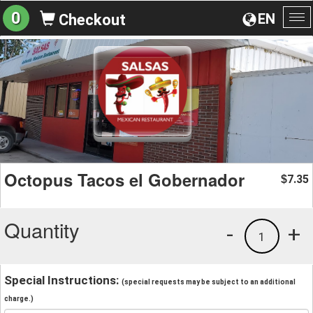
0
EN
Checkout
To
na
Octopus Tacos el Gobernador
7.35
$
Quantity
-
+
1
Special Instructions:
(special requests may be subject to an additional
charge.)